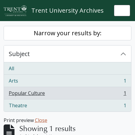
Skip to main content
Trent University Archives
Togg
Narrow your results by:
Subject
All
Arts
1
, 1 results
Popular Culture
1
, 1 results
Theatre
1
, 1 results
Print preview
Close
Showing 1 results