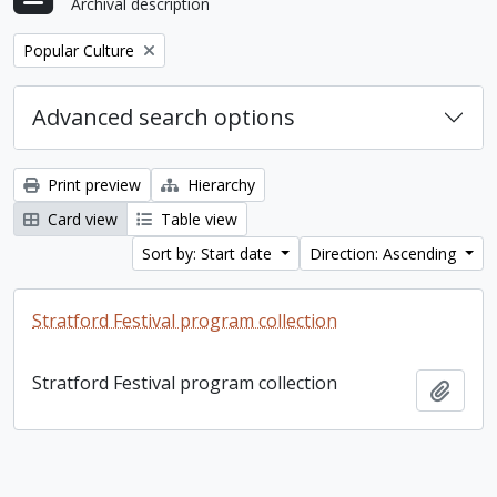
Archival description
Remove filter:
Popular Culture
Advanced search options
Print preview
Hierarchy
Card view
Table view
Sort by: Start date
Direction: Ascending
Stratford Festival program collection
Stratford Festival program collection
Add t