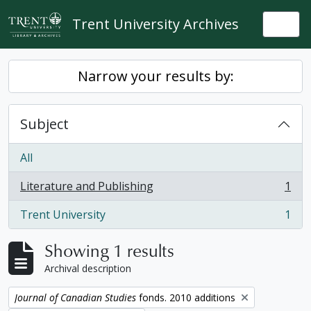
Skip to main content
Trent University Archives
Togg
Narrow your results by:
Subject
All
Literature and Publishing
1
, 1 results
Trent University
1
, 1 results
Showing 1 results
Archival description
Remove filter:
Journal of Canadian Studies
fonds. 2010 additions