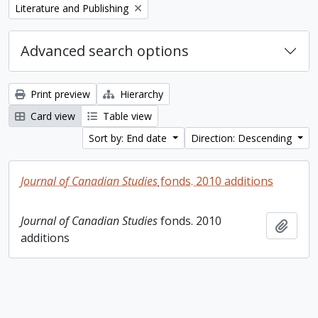
Remove filter:
Literature and Publishing
Advanced search options
Print preview
Hierarchy
Card view
Table view
Sort by: End date
Direction: Descending
Journal of Canadian Studies
fonds. 2010 additions
Journal of Canadian Studies
fonds. 2010
Add t
additions