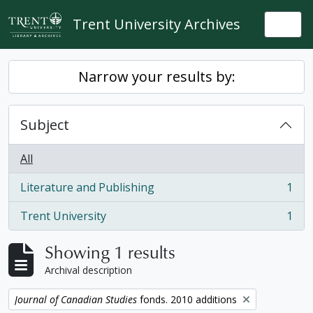
Skip to main content
Trent University Archives
Togg
Narrow your results by:
Subject
All
Literature and Publishing
1
, 1 results
Trent University
1
, 1 results
Showing 1 results
Archival description
Remove filter:
Journal of Canadian Studies
fonds. 2010 additions