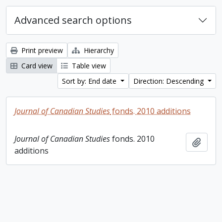
Advanced search options
Print preview
Hierarchy
Card view
Table view
Sort by: End date
Direction: Descending
Journal of Canadian Studies
fonds. 2010 additions
Journal of Canadian Studies
fonds. 2010
Add t
additions