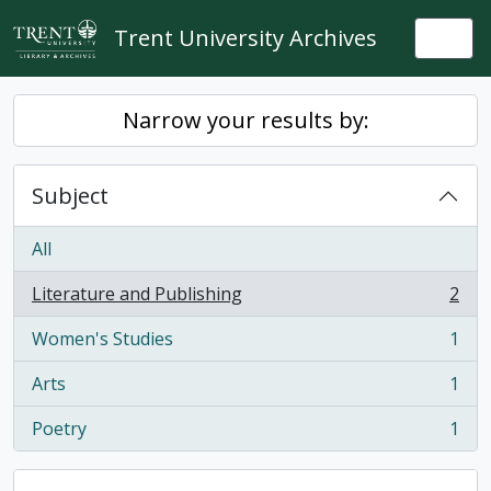
Skip to main content
Trent University Archives
Togg
Narrow your results by:
Subject
All
Literature and Publishing
2
, 2 results
Women's Studies
1
, 1 results
Arts
1
, 1 results
Poetry
1
, 1 results