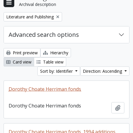
Archival description
Remove filter:
Literature and Publishing
Advanced search options
Print preview
Hierarchy
Card view
Table view
Sort by: Identifier
Direction: Ascending
Dorothy Choate Herriman fonds
Dorothy Choate Herriman fonds
Add t
Dorothy Choate Herriman fonds. 1994 additions