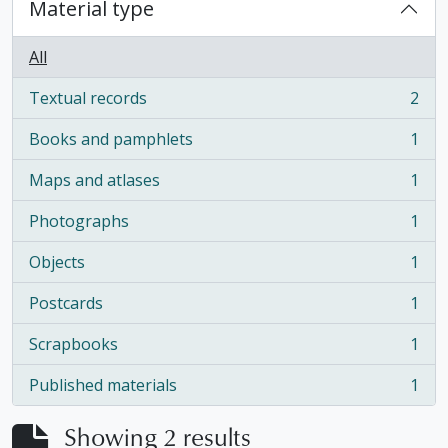
Material type
All
Textual records
2
, 2 results
Books and pamphlets
1
, 1 results
Maps and atlases
1
, 1 results
Photographs
1
, 1 results
Objects
1
, 1 results
Postcards
1
, 1 results
Scrapbooks
1
, 1 results
Published materials
1
, 1 results
Showing 2 results