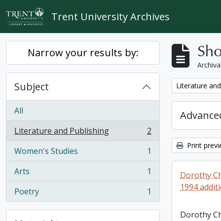
Skip to main content
Trent University Archives
Sho
Narrow your results by:
Archiva
Subject
Remove filter:
Literature and
All
Advanced
Literature and Publishing
2
, 2 results
Print prev
Women's Studies
1
, 1 results
Arts
1
Dorothy Ch
, 1 results
1994 addit
Poetry
1
, 1 results
Dorothy C