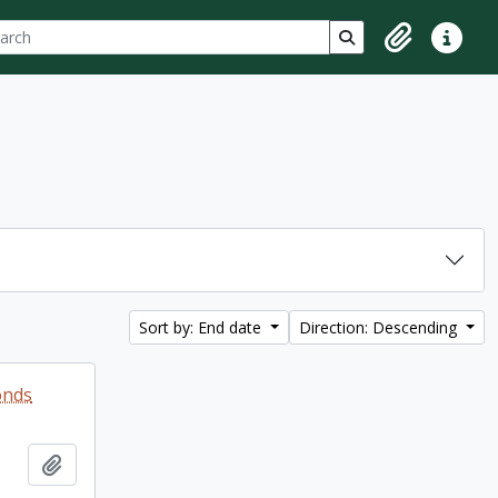
ch
 options
Search in browse p
Clipboard
Quick lin
Sort by: End date
Direction: Descending
onds
Add to clipboard