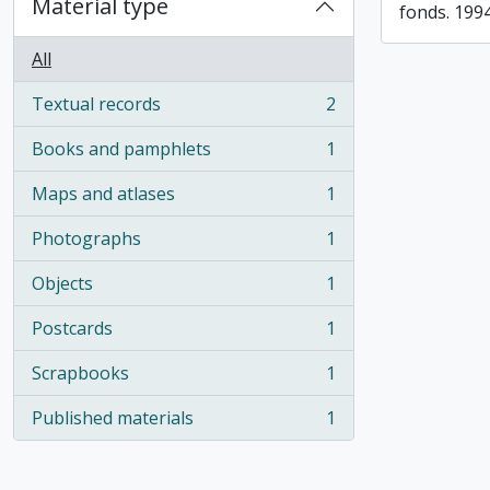
Material type
fonds. 199
All
Textual records
2
, 2 results
Books and pamphlets
1
, 1 results
Maps and atlases
1
, 1 results
Photographs
1
, 1 results
Objects
1
, 1 results
Postcards
1
, 1 results
Scrapbooks
1
, 1 results
Published materials
1
, 1 results