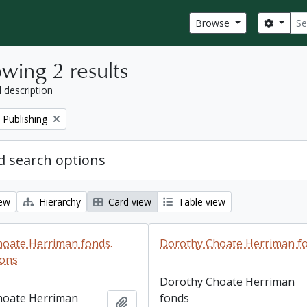
Sear
Search
Browse
wing 2 results
l description
 Publishing
 search options
iew
Hierarchy
Card view
Table view
oate Herriman fonds.
Dorothy Choate Herriman f
ions
Dorothy Choate Herriman
hoate Herriman
fonds
Add to clipboard