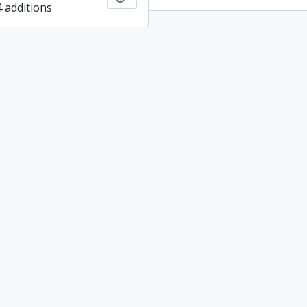
4 additions