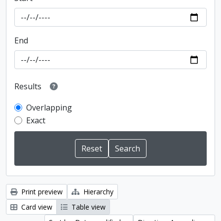
End
Results
Overlapping
Exact
Print preview
Hierarchy
Card view
Table view