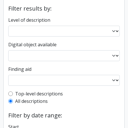
Filter results by:
Level of description
Digital object available
Finding aid
Top-level description filter
Top-level descriptions
All descriptions
Filter by date range:
Start