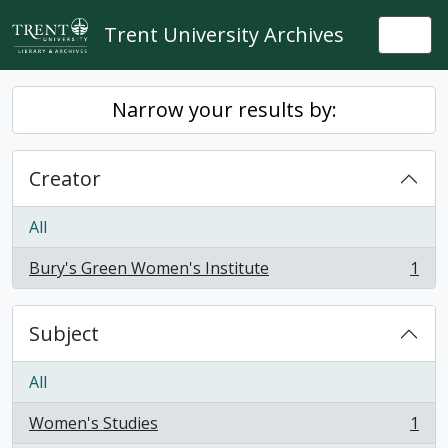
Skip to main content
Trent University Archives
Togg
Narrow your results by:
Creator
All
Bury's Green Women's Institute
1
, 1 results
Subject
All
Women's Studies
1
, 1 results