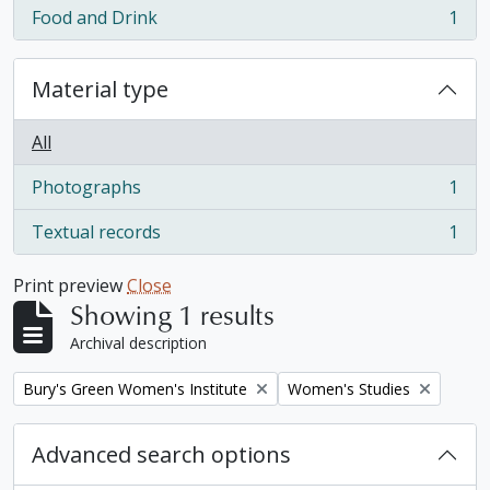
Food and Drink
1
, 1 results
Material type
All
Photographs
1
, 1 results
Textual records
1
, 1 results
Print preview
Close
Showing 1 results
Archival description
Remove filter:
Remove filter:
Bury's Green Women's Institute
Women's Studies
Advanced search options