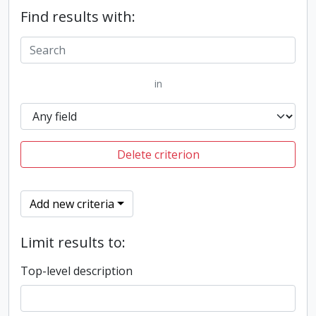
Find results with:
in
Delete criterion
Add new criteria
Limit results to:
Top-level description