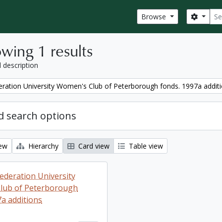
Sear
Search
Browse
wing 1 results
l description
ration University Women's Club of Peterborough fonds. 1997a addit
 search options
iew
Hierarchy
Card view
Table view
ederation University
lub of Peterborough
7a additions