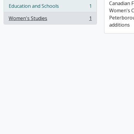
Canadian F
Education and Schools
1
, 1 results
Women's C
Peterborou
Women's Studies
1
, 1 results
additions