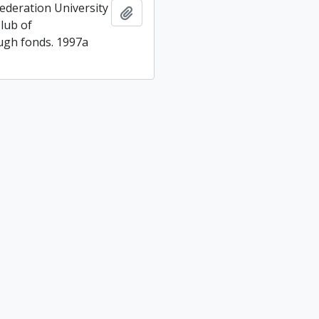
ederation University
Add to clipboard
lub of
gh fonds. 1997a