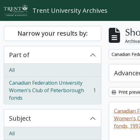
Skip to main content
Trent University Archives
Sho
Narrow your results by:
Archiva
Part of
Remove filter:
Canadian Fede
All
Advanced
Canadian Federation University
Women's Club of Peterborough
1
Print prev
, 1 results
fonds
Canadian F
Subject
Women's C
fonds. 199
All