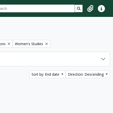
ch
 options
Search in browse p
Clipboard
Quick lin
Remove filter:
ions
Women's Studies
Sort by: End date
Direction: Descending