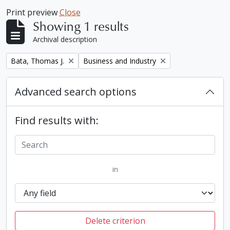
Print preview
Close
Showing 1 results
Archival description
Remove filter:
Remove filter:
Bata, Thomas J.
Business and Industry
Advanced search options
Find results with:
in
Delete criterion