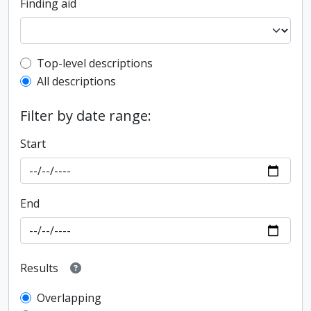
Finding aid
Top-level description filter
Top-level descriptions
All descriptions
Filter by date range:
Start
End
Results
Overlapping