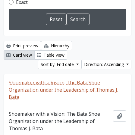
Exact
Print preview
Hierarchy
Card view
Table view
Sort by: End date
Direction: Ascending
Shoemaker with a Vision: The Bata Shoe
Organization under the Leadership of Thomas J.
Bata
Shoemaker with a Vision: The Bata Shoe
Add t
Organization under the Leadership of
Thomas J. Bata