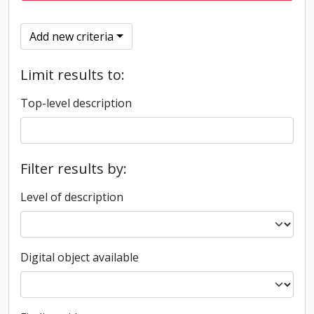
Add new criteria
Limit results to:
Top-level description
Filter results by:
Level of description
Digital object available