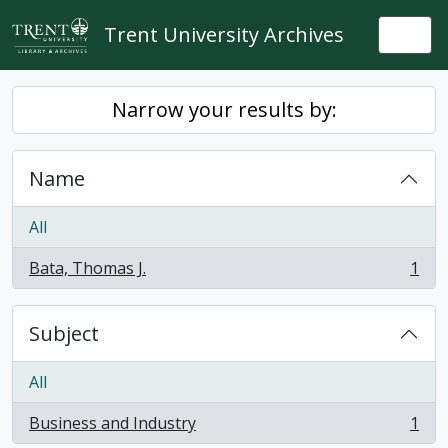
Skip to main content
Trent University Archives
Togg
Narrow your results by:
Name
All
Bata, Thomas J.
1
, 1 results
Subject
All
Business and Industry
1
, 1 results