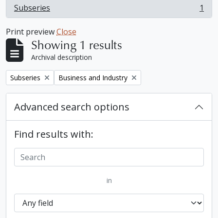
Subseries
1
, 1 results
Print preview
Close
Showing 1 results
Archival description
Remove filter:
Remove filter:
Subseries
Business and Industry
Advanced search options
Find results with:
in