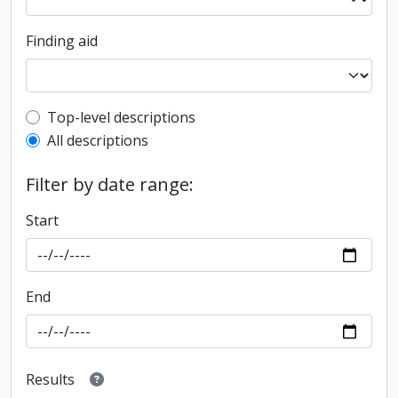
Finding aid
Top-level description filter
Top-level descriptions
All descriptions
Filter by date range:
Start
End
Results