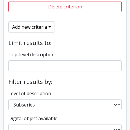
Delete criterion
Add new criteria
Limit results to:
Top-level description
Filter results by:
Level of description
Digital object available