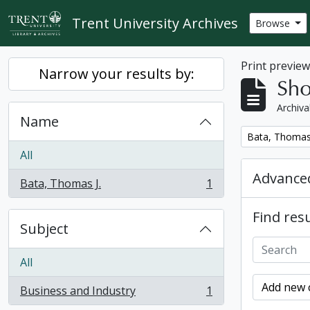
Skip to main content
Trent University Archives
Browse
Print previe
Narrow your results by:
Sho
Archiva
Name
Remove filter:
Bata, Thomas 
All
Advanced
Bata, Thomas J.
1
, 1 results
Find resu
Subject
All
Add new c
Business and Industry
1
, 1 results