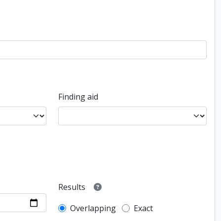
Finding aid
Results
Overlapping
Exact