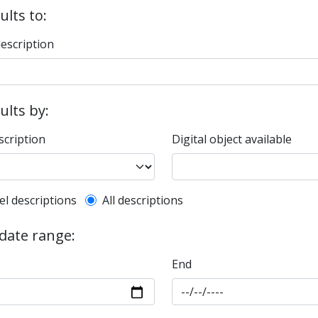
ults to:
description
sults by:
scription
Digital object available
l description filter
el descriptions
All descriptions
 date range:
End