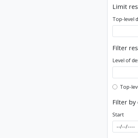
Limit res
Top-level 
Filter re
Level of de
Top-leve
Top-lev
Filter by
Start