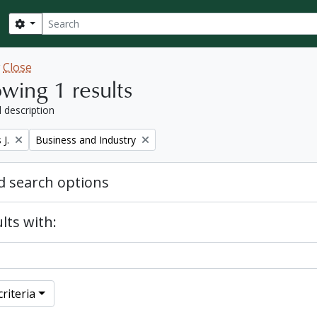
Search
Search options
w
Close
wing 1 results
l description
Remove filter:
J.
Business and Industry
 search options
lts with:
riteria