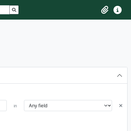
Search in browse page
Clipboard
Quick lin
in