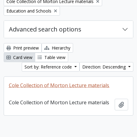
Remove filter:
Cole Collection of Morton Lecture materials
Remove filter:
Education and Schools
Advanced search options
Print preview
Hierarchy
Card view
Table view
Sort by: Reference code
Direction: Descending
Cole Collection of Morton Lecture materials
Cole Collection of Morton Lecture materials
Add t