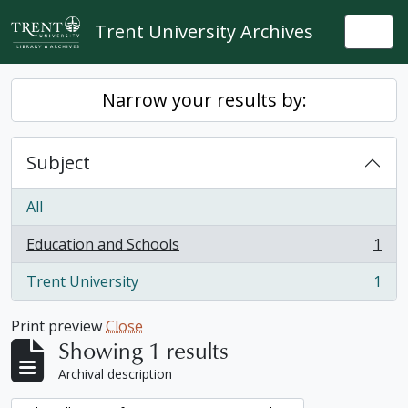
Skip to main content
Trent University Archives
Togg
Narrow your results by:
Subject
All
Education and Schools
1
, 1 results
Trent University
1
, 1 results
Print preview
Close
Showing 1 results
Archival description