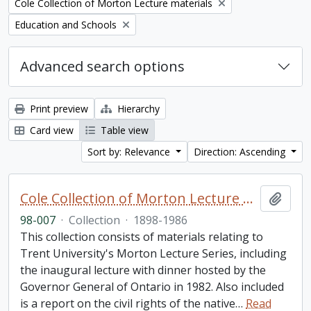
Remove filter:
Cole Collection of Morton Lecture materials
Remove filter:
Education and Schools
Advanced search options
Print preview
Hierarchy
Card view
Table view
Sort by: Relevance
Direction: Ascending
Cole Collection of Morton Lecture materials
Add t
98-007
·
Collection
·
1898-1986
This collection consists of materials relating to
Trent University's Morton Lecture Series, including
the inaugural lecture with dinner hosted by the
Governor General of Ontario in 1982. Also included
is a report on the civil rights of the native
…
Read