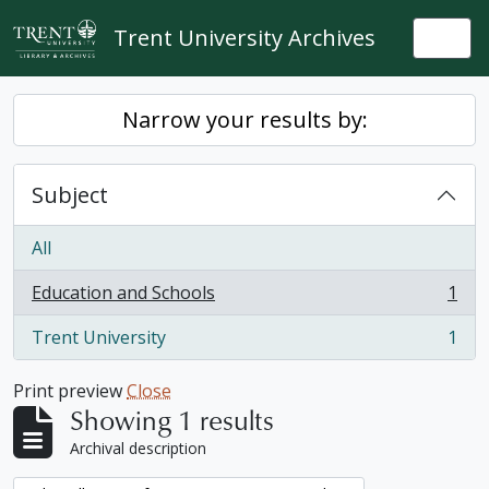
Skip to main content
Trent University Archives
Togg
Narrow your results by:
Subject
All
Education and Schools
1
, 1 results
Trent University
1
, 1 results
Print preview
Close
Showing 1 results
Archival description