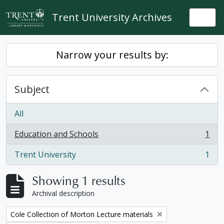
Skip to main content
Trent University Archives
Togg
Narrow your results by:
Subject
All
Education and Schools
1
, 1 results
Trent University
1
, 1 results
Showing 1 results
Archival description
Remove filter:
Cole Collection of Morton Lecture materials