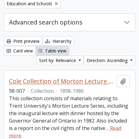
Remove filter:
Education and Schools
Advanced search options
Print preview
Hierarchy
Card view
Table view
Sort by: Relevance
Direction: Ascending
Cole Collection of Morton Lecture materials
Add t
98-007
·
Collection
·
1898-1986
This collection consists of materials relating to
Trent University's Morton Lecture Series, including
the inaugural lecture with dinner hosted by the
Governor General of Ontario in 1982. Also included
is a report on the civil rights of the native
…
Read
more