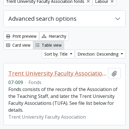
Remove filter:
Remove filter:
Trent University Faculty Association fonds
Labour
Advanced search options
Print preview
Hierarchy
Card view
Table view
Sort by: Title
Direction: Descending
Trent University Faculty Association fonds
Add t
07-009
·
Fonds
Fonds consists of the records of the Association of
the Teaching Staff, and later the Trent University
Faculty Associations (TUFA). See file list below for
details.
Trent University Faculty Association