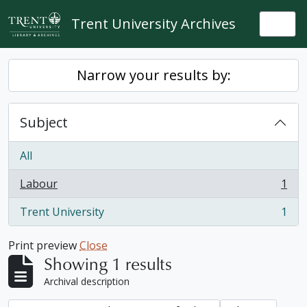
Skip to main content
Trent University Archives
Togg
Narrow your results by:
Subject
All
Labour
1
, 1 results
Trent University
1
, 1 results
Print preview
Close
Showing 1 results
Archival description