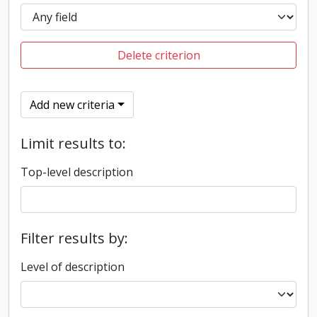
Delete criterion
Add new criteria
Limit results to:
Top-level description
Filter results by:
Level of description