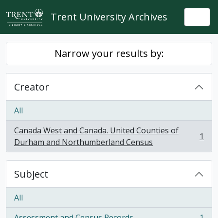
Skip to main content
Trent University Archives
Togg
Narrow your results by:
Creator
All
Canada West and Canada. United Counties of
1
, 1 results
Durham and Northumberland Census
Subject
All
Assessment and Census Records
1