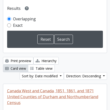
Results
Overlapping
Exact
Print preview
Hierarchy
Card view
Table view
Sort by: Date modified
Direction: Descending
Canada West and Canada. 1851, 1861, and 1871
United Counties of Durham and Northumberland
Census