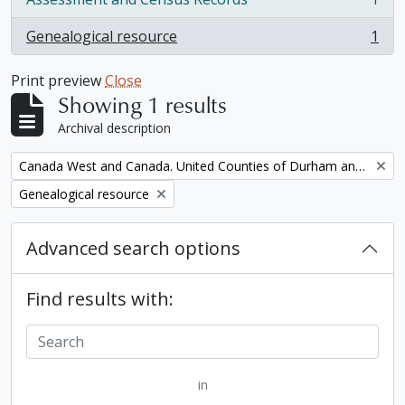
, 1 results
Genealogical resource
1
, 1 results
Print preview
Close
Showing 1 results
Archival description
Remove filter:
Canada West and Canada. United Counties of Durham and Northumberland Census
Remove filter:
Genealogical resource
Advanced search options
Find results with:
in