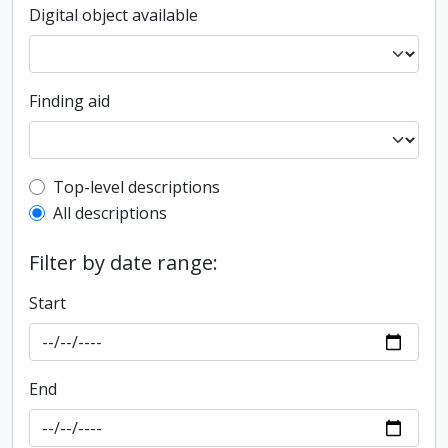
Digital object available
Finding aid
Top-level description filter
Top-level descriptions
All descriptions
Filter by date range:
Start
End