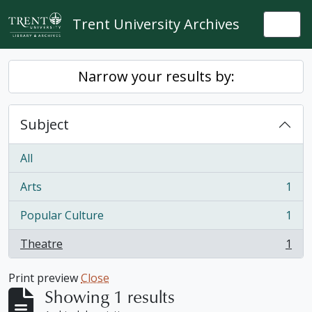
Skip to main content
Trent University Archives
Togg
Narrow your results by:
Subject
All
Arts
1
, 1 results
Popular Culture
1
, 1 results
Theatre
1
, 1 results
Print preview
Close
Showing 1 results