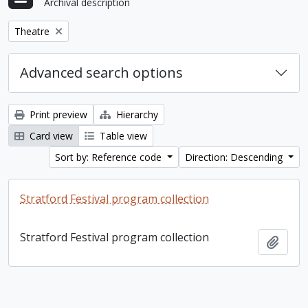
Archival description
Remove filter:
Theatre
Advanced search options
Print preview
Hierarchy
Card view
Table view
Sort by: Reference code
Direction: Descending
Stratford Festival program collection
Stratford Festival program collection
Add t