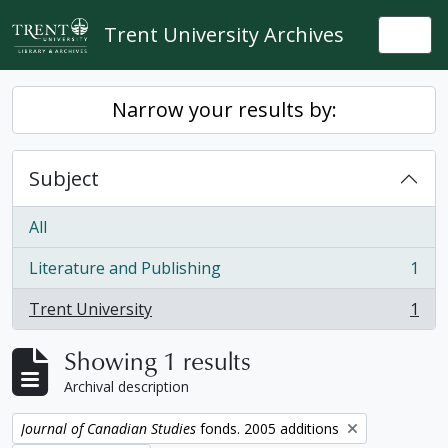
Skip to main content
Trent University Archives
Togg
Narrow your results by:
Subject
All
Literature and Publishing
1
, 1 results
Trent University
1
, 1 results
Showing 1 results
Archival description
Remove filter:
Journal of Canadian Studies
fonds. 2005 additions