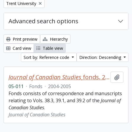
Remove filter:
Trent University
Advanced search options
Print preview
Hierarchy
Card view
Table view
Sort by: Reference code
Direction: Descending
Journal of Canadian Studies
fonds. 2005 additions
Add t
05-011
·
Fonds
·
2004-2005
Fonds consists of correspondence and manuscripts
relating to Vols. 38.3, 39.1, and 39.2 of the
Journal of
Canadian Studies
.
Journal of Canadian Studies