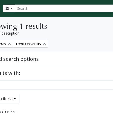
Search
Search options
wing 1 results
l description
Remove filter:
rray
Trent University
 search options
lts with:
riteria
ults to: