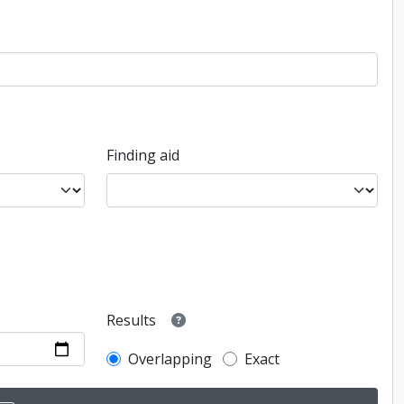
Finding aid
Results
Overlapping
Exact