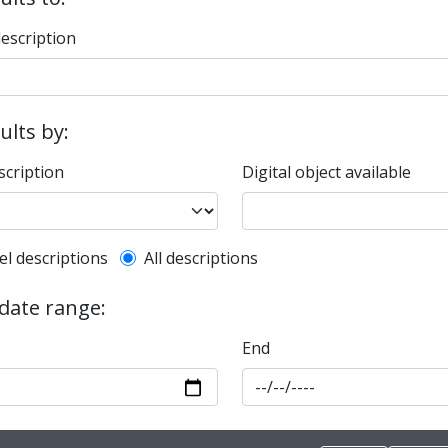
description
sults by:
scription
Digital object available
l description filter
el descriptions
All descriptions
 date range:
End