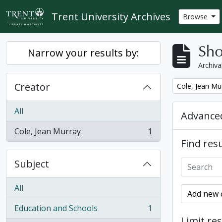
Skip to main content
Trent University Archives
Browse
Sho
Narrow your results by:
Archiva
Creator
Remove filter:
Cole, Jean Mu
All
Advanced
Cole, Jean Murray
1
, 1 results
Find resu
Subject
All
Add new c
Education and Schools
1
, 1 results
Limit res