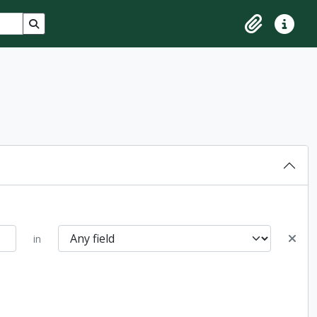
Search in browse page
Clipboard
Quick lin
in