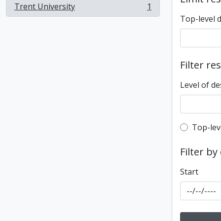
Trent University
1
, 1 results
Top-level 
Filter re
Level of de
Top-leve
Top-lev
Filter by
Start