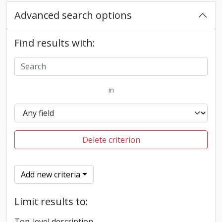
Advanced search options
Find results with:
in
Delete criterion
Add new criteria
Limit results to:
Top-level description