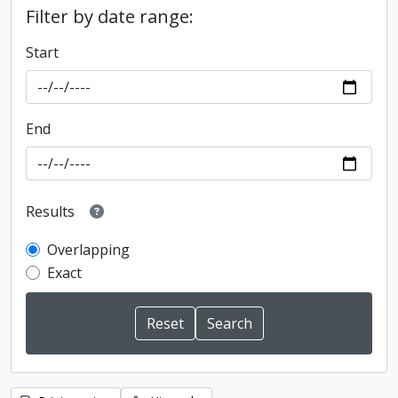
Filter by date range:
Start
End
Results
Overlapping
Exact