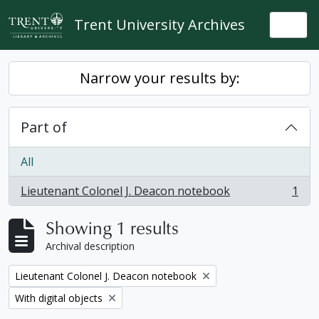
Skip to main content
Trent University Archives
Togg
Narrow your results by:
Part of
All
Lieutenant Colonel J. Deacon notebook
1
, 1 results
Showing 1 results
Archival description
Remove filter:
Lieutenant Colonel J. Deacon notebook
Remove filter:
With digital objects