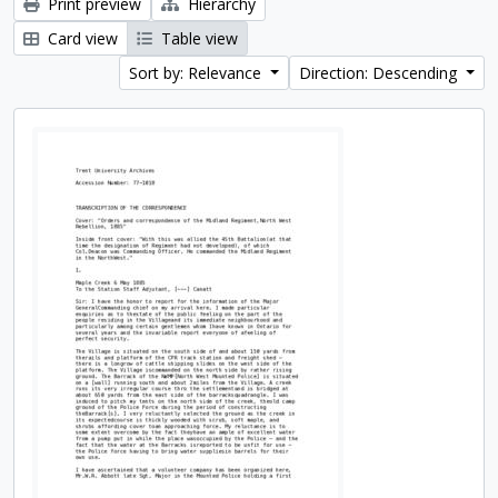
Print preview
Hierarchy
Card view
Table view
Sort by: Relevance
Direction: Descending