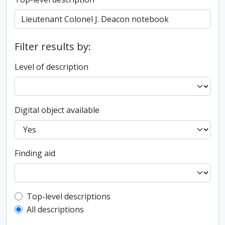
Filter results by:
Level of description
Digital object available
Finding aid
Top-level description filter
Top-level descriptions
All descriptions