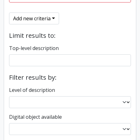
Add new criteria
Limit results to:
Top-level description
Filter results by:
Level of description
Digital object available