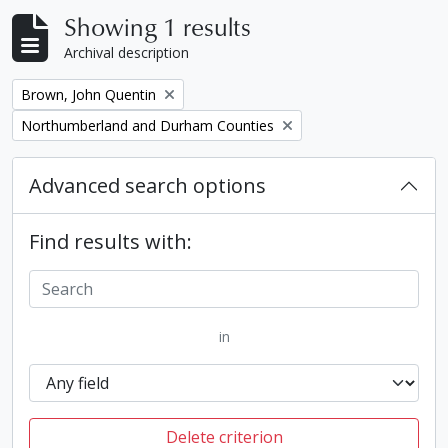
Showing 1 results
Archival description
Remove filter:
Brown, John Quentin
Remove filter:
Northumberland and Durham Counties
Advanced search options
Find results with:
in
Delete criterion