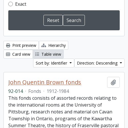
Exact
Print preview
Hierarchy
Card view
Table view
Sort by: Identifier
Direction: Descending
John Quentin Brown fonds
Add t
92-014
·
Fonds
·
1912-1984
This fonds consists of assorted records relating to
the international rooms at the University of
Pittsburg, research notes and material on Cavan
Township in Ontario, programs of the Kawartha
Summer Theatre, the history of Fraserville pastoral