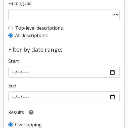
Finding aid
Top-level description filter
Top-level descriptions
All descriptions
Filter by date range:
Start
End
Results
Overlapping