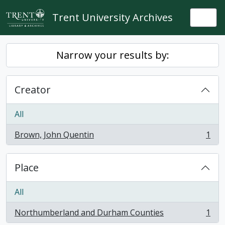
Skip to main content
Trent University Archives
Togg
Narrow your results by:
Creator
All
Brown, John Quentin
1
, 1 results
Place
All
Northumberland and Durham Counties
1
, 1 results