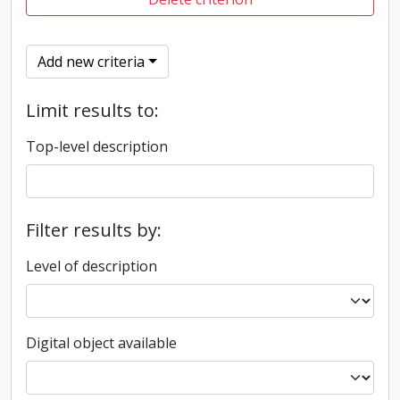
Add new criteria
Limit results to:
Top-level description
Filter results by:
Level of description
Digital object available