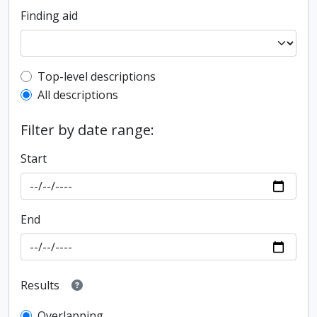
Finding aid
Top-level description filter
Top-level descriptions
All descriptions
Filter by date range:
Start
End
Results
Overlapping