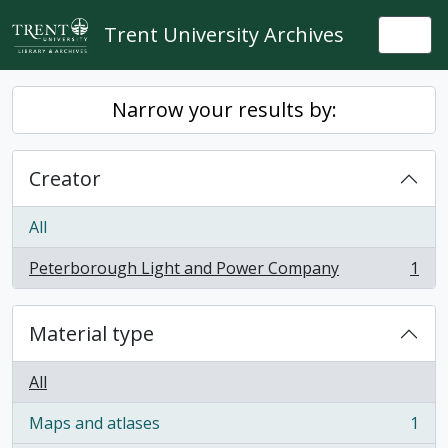
Skip to main content
Trent University Archives
Togg
Narrow your results by:
Creator
All
Peterborough Light and Power Company
1
, 1 results
Material type
All
Maps and atlases
1
, 1 results