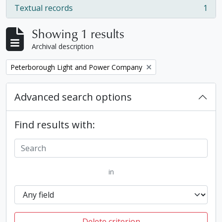
Textual records
1
, 1 results
Showing 1 results
Archival description
Remove filter:
Peterborough Light and Power Company
Advanced search options
Find results with:
in
Delete criterion