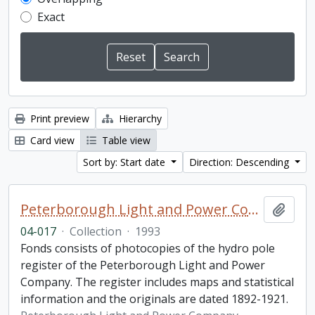
Exact
Print preview
Hierarchy
Card view
Table view
Sort by: Start date
Direction: Descending
Peterborough Light and Power Company collection
Add t
04-017
·
Collection
·
1993
Fonds consists of photocopies of the hydro pole
register of the Peterborough Light and Power
Company. The register includes maps and statistical
information and the originals are dated 1892-1921.