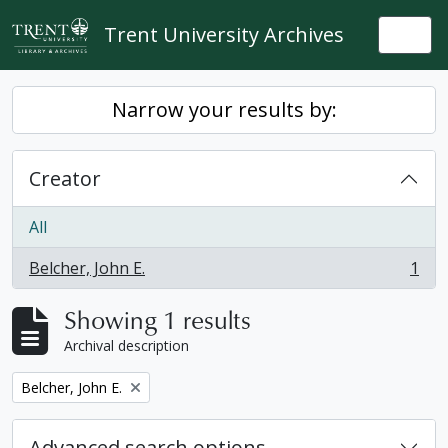
Skip to main content
Trent University Archives
Togg
Narrow your results by:
Creator
All
Belcher, John E.
1
, 1 results
Showing 1 results
Archival description
Remove filter:
Belcher, John E.
Advanced search options