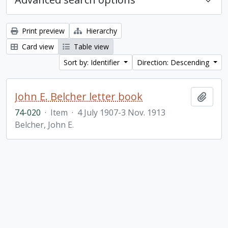
Print preview
Hierarchy
Card view
Table view
Sort by: Identifier
Direction: Descending
John E. Belcher letter book
Add t
74-020
·
Item
·
4 July 1907-3 Nov. 1913
Belcher, John E.