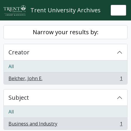
Skip to main content
Trent University Archives
Togg
Narrow your results by:
Creator
All
Belcher, John E.
1
, 1 results
Subject
All
Business and Industry
1
, 1 results