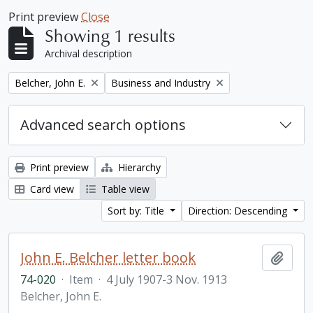
Print preview
Close
Showing 1 results
Archival description
Remove filter:
Remove filter:
Belcher, John E.
Business and Industry
Advanced search options
Print preview
Hierarchy
Card view
Table view
Sort by: Title
Direction: Descending
John E. Belcher letter book
Add t
74-020
·
Item
·
4 July 1907-3 Nov. 1913
Belcher, John E.