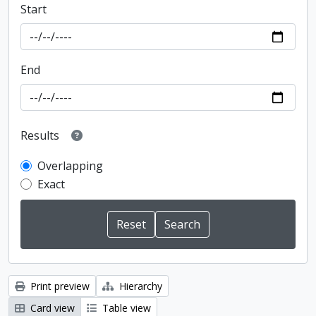
Start
End
Results
Overlapping
Exact
Print preview
Hierarchy
Card view
Table view