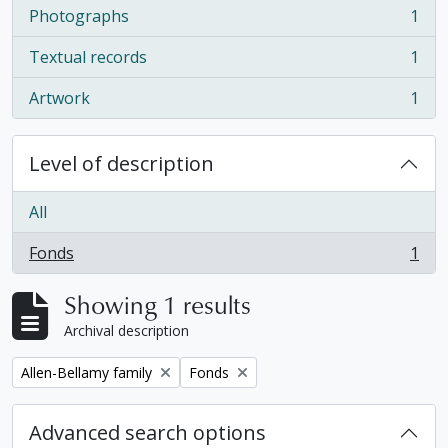
Photographs
1
, 1 results
Textual records
1
, 1 results
Artwork
1
, 1 results
Level of description
All
Fonds
1
, 1 results
Showing 1 results
Archival description
Remove filter:
Remove filter:
Allen-Bellamy family
Fonds
Advanced search options