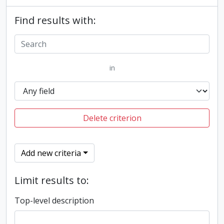
Find results with:
in
Delete criterion
Add new criteria
Limit results to:
Top-level description