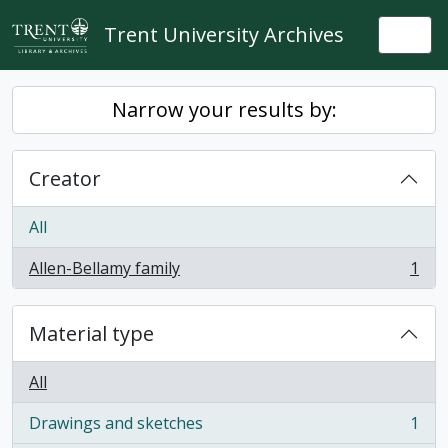
Skip to main content
Trent University Archives
Togg
Narrow your results by:
Creator
All
Allen-Bellamy family
1
, 1 results
Material type
All
Drawings and sketches
1
, 1 results