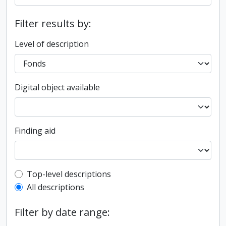
Filter results by:
Level of description
Digital object available
Finding aid
Top-level description filter
Top-level descriptions
All descriptions
Filter by date range: