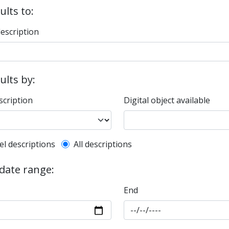
ults to:
description
sults by:
scription
Digital object available
l description filter
el descriptions
All descriptions
 date range:
End