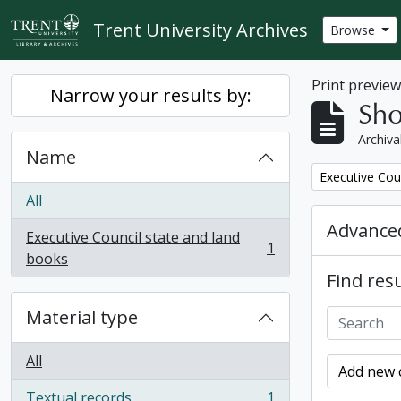
Skip to main content
Trent University Archives
Browse
Print previe
Narrow your results by:
Sho
Archiva
Name
Remove filter:
Executive Cou
All
Advanced
Executive Council state and land
1
, 1 results
books
Find resu
Material type
All
Add new c
Textual records
1