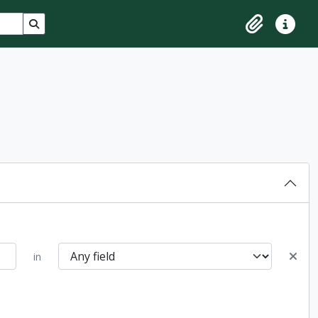
Search in browse page
Clipboard
Quick lin
in