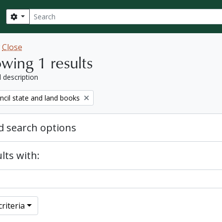
Search
Search options
w
Close
wing 1 results
l description
ncil state and land books
 search options
lts with:
riteria