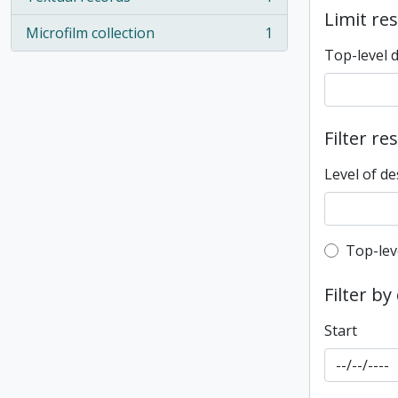
, 1 results
Limit res
Microfilm collection
1
, 1 results
Top-level 
Filter re
Level of de
Top-leve
Top-lev
Filter by
Start