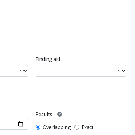
Finding aid
Results
Overlapping
Exact