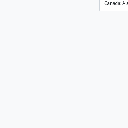
Canada: A s