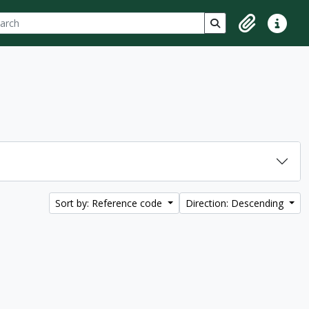
ch
 options
Search in browse p
Clipboard
Quick lin
Sort by: Reference code
Direction: Descending