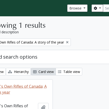
Sear
Search
Browse
wing 1 results
l description
wn Rifles of Canada: A story of the year
 search options
iew
Hierarchy
Card view
Table view
s Own Rifles of Canada: A
e year
s Own Rifles of
Add to clipboard