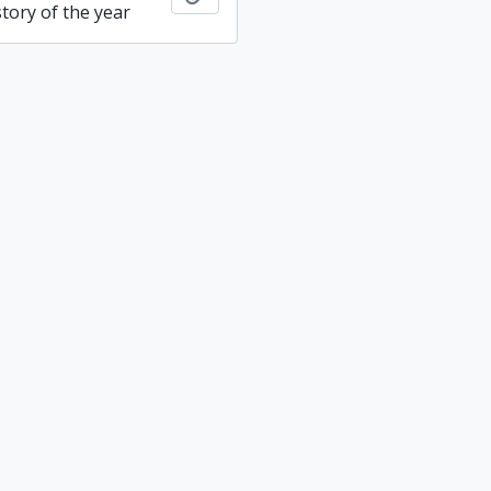
tory of the year