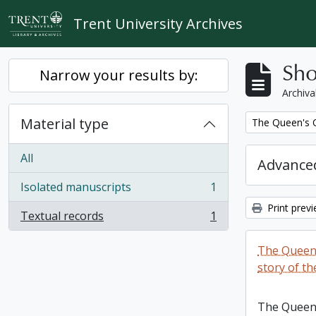
Skip to main content
Trent University Archives
Sho
Narrow your results by:
Archiva
Material type
Remove filter:
The Queen's O
All
Advanced
Isolated manuscripts
1
, 1 results
Print prev
Textual records
1
, 1 results
The Queen'
story of th
The Queen'