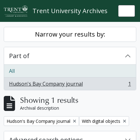
Skip to main content
Trent University Archives
Togg
Narrow your results by:
Part of
All
Hudson's Bay Company journal
1
, 1 results
Showing 1 results
Archival description
Remove filter:
Remove filter:
Hudson's Bay Company journal
With digital objects
Advanced search options