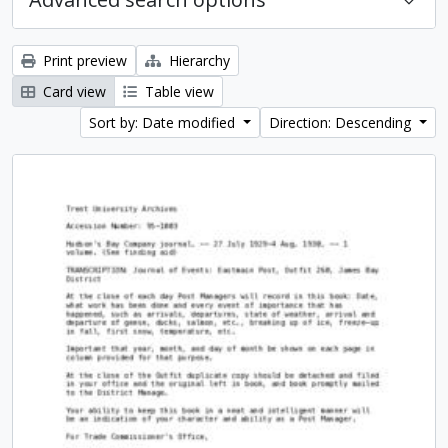
Print preview
Hierarchy
Card view
Table view
Sort by: Date modified
Direction: Descending