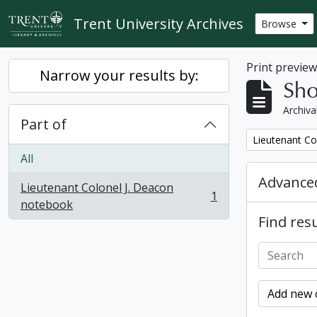
Skip to main content
Trent University Archives
Browse
Print previe
Narrow your results by:
Sho
Archiva
Part of
Remove filter:
Lieutenant Co
All
Advanced
Lieutenant Colonel J. Deacon
1
, 1 results
notebook
Find resu
Add new c