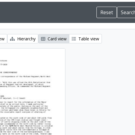
iew
Hierarchy
Card view
Table view