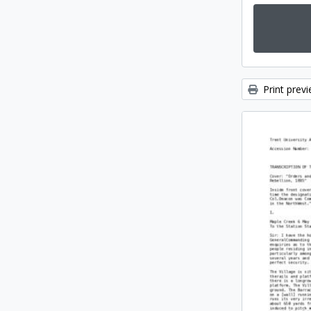
Print prev