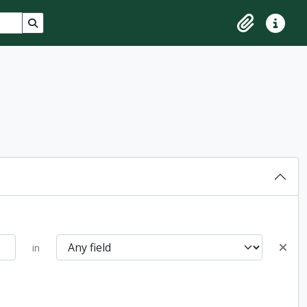
Search in browse page
Clipboard
Quick lin
in