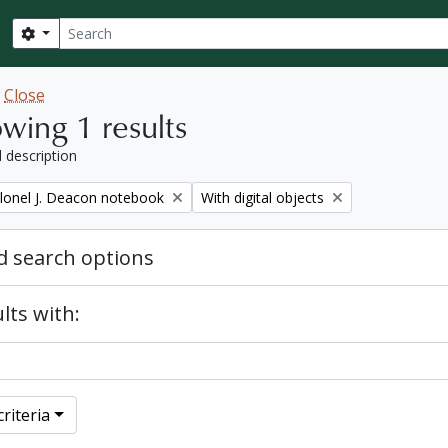
Search
Search options
w
Close
wing 1 results
l description
Remove filter:
lonel J. Deacon notebook
With digital objects
 search options
lts with:
riteria