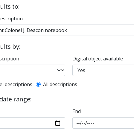
ults to:
description
sults by:
scription
Digital object available
l description filter
el descriptions
All descriptions
 date range:
End