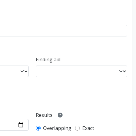
Finding aid
Results
Overlapping
Exact