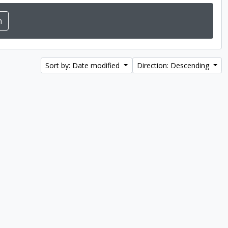
Sort by: Date modified
Direction: Descending