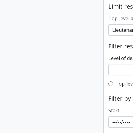
Limit res
Top-level 
Filter re
Level of de
Top-leve
Top-lev
Filter by
Start