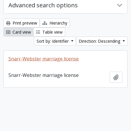
Advanced search options
Print preview
Hierarchy
Card view
Table view
Sort by: Identifier
Direction: Descending
Snarr-Webster marriage license
Snarr-Webster marriage license
Add t