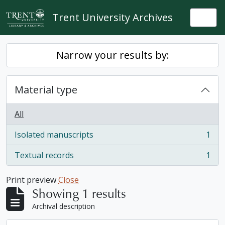
Skip to main content
Trent University Archives
Togg
Narrow your results by:
Material type
All
Isolated manuscripts
1
, 1 results
Textual records
1
, 1 results
Print preview
Close
Showing 1 results
Archival description