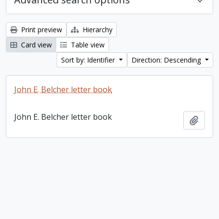
Print preview
Hierarchy
Card view
Table view
Sort by: Identifier
Direction: Descending
John E. Belcher letter book
John E. Belcher letter book
Add t