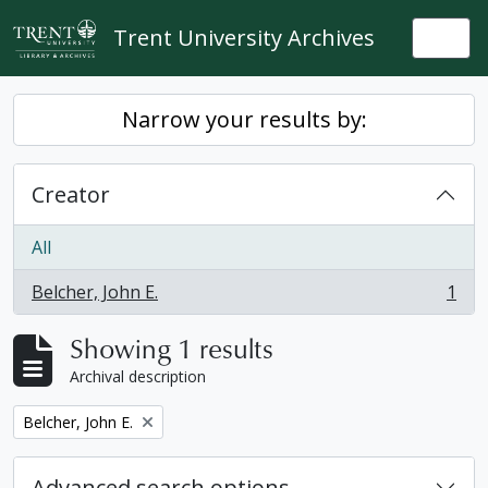
Skip to main content
Trent University Archives
Togg
Narrow your results by:
Creator
All
Belcher, John E.
1
, 1 results
Showing 1 results
Archival description
Remove filter:
Belcher, John E.
Advanced search options