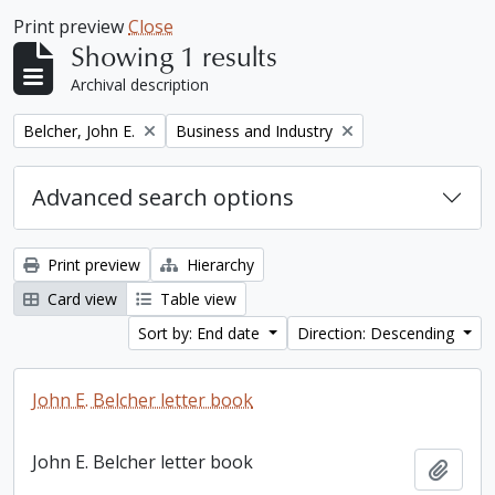
Print preview
Close
Showing 1 results
Archival description
Remove filter:
Remove filter:
Belcher, John E.
Business and Industry
Advanced search options
Print preview
Hierarchy
Card view
Table view
Sort by: End date
Direction: Descending
John E. Belcher letter book
John E. Belcher letter book
Add t