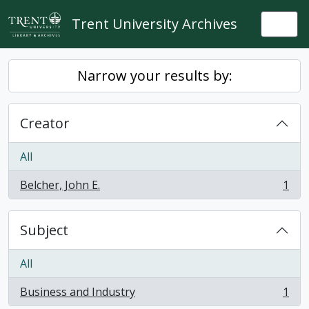
Skip to main content
Trent University Archives
Togg
Narrow your results by:
Creator
All
Belcher, John E.
1
, 1 results
Subject
All
Business and Industry
1
, 1 results