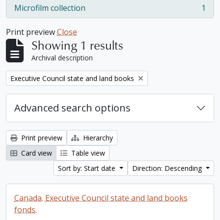
Microfilm collection
1
, 1 results
Print preview
Close
Showing 1 results
Archival description
Remove filter:
Executive Council state and land books
Advanced search options
Print preview
Hierarchy
Card view
Table view
Sort by: Start date
Direction: Descending
Canada. Executive Council state and land books
fonds.