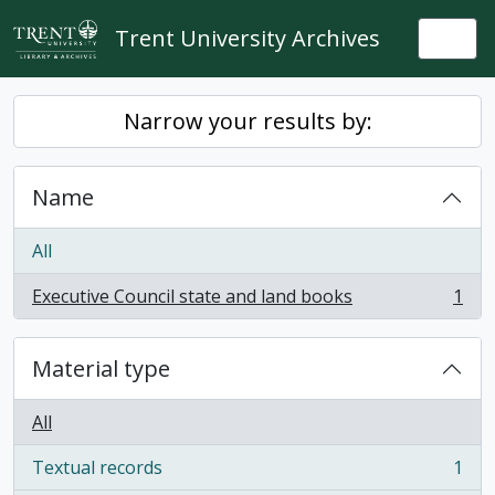
Skip to main content
Trent University Archives
Togg
Narrow your results by:
Name
All
Executive Council state and land books
1
, 1 results
Material type
All
Textual records
1
, 1 results