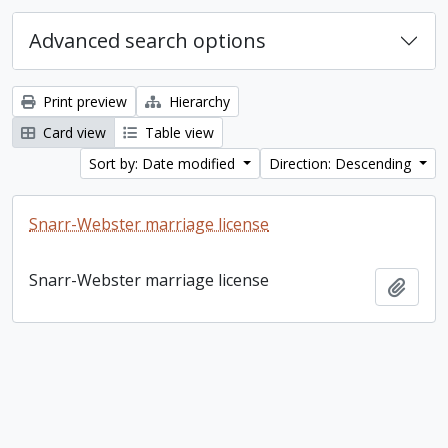
Advanced search options
Print preview
Hierarchy
Card view
Table view
Sort by: Date modified
Direction: Descending
Snarr-Webster marriage license
Snarr-Webster marriage license
Add t