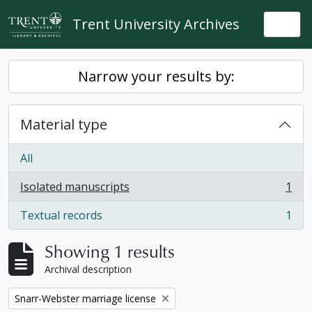
Skip to main content
Trent University Archives
Togg
Narrow your results by:
Material type
All
Isolated manuscripts
1
, 1 results
Textual records
1
, 1 results
Showing 1 results
Archival description
Remove filter:
Snarr-Webster marriage license