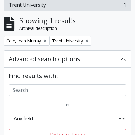
Trent University
1
, 1 results
Showing 1 results
Archival description
Remove filter:
Remove filter:
Cole, Jean Murray
Trent University
Advanced search options
Find results with:
in
Delete criterion