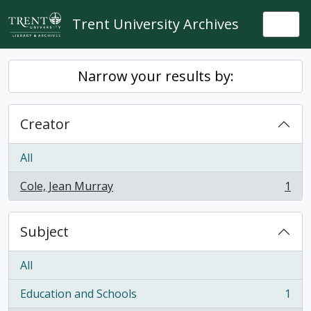
Skip to main content
Trent University Archives
Togg
Narrow your results by:
Creator
All
Cole, Jean Murray
1
, 1 results
Subject
All
Education and Schools
1
, 1 results