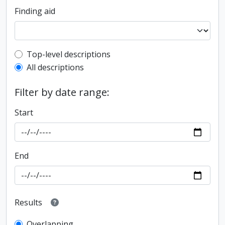
Finding aid
Top-level description filter
Top-level descriptions
All descriptions
Filter by date range:
Start
End
Results
Overlapping