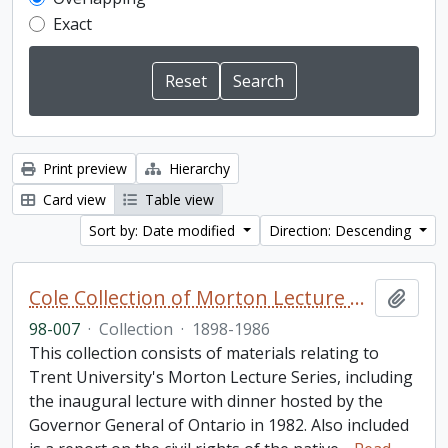
Exact
Print preview
Hierarchy
Card view
Table view
Sort by: Date modified
Direction: Descending
Cole Collection of Morton Lecture materials
Add t
98-007
·
Collection
·
1898-1986
This collection consists of materials relating to
Trent University's Morton Lecture Series, including
the inaugural lecture with dinner hosted by the
Governor General of Ontario in 1982. Also included