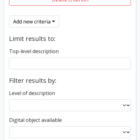
Add new criteria
Limit results to:
Top-level description
Filter results by:
Level of description
Digital object available