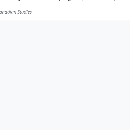
Canadian Studies