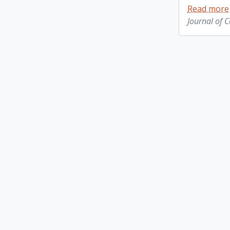
Read more
Journal of 