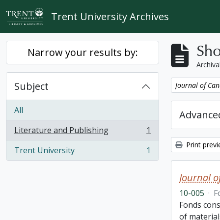
Skip to main content
Trent University Archives
Sho
Narrow your results by:
Archiva
Subject
Remove filter:
Journal of Can
All
Advanced
Literature and Publishing
1
, 1 results
Print prev
Trent University
1
, 1 results
Journal o
10-005
·
F
Fonds cons
of material