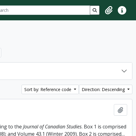
ch
 options
Search in browse p
Clipboard
Quick lin
Sort by: Reference code
Direction: Descending
Add t
ing to the
Journal of Canadian Studies
. Box 1 is comprised
008); and Volume 43.1 (Winter 2009). Box 2 is comprised
…