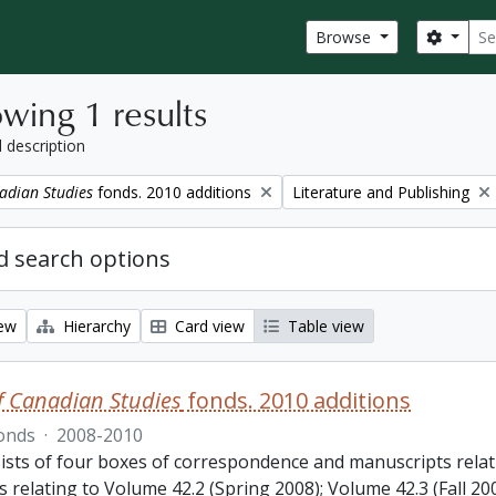
Sear
Search
Browse
wing 1 results
l description
Remove filter:
adian Studies
fonds. 2010 additions
Literature and Publishing
 search options
iew
Hierarchy
Card view
Table view
f Canadian Studies
fonds. 2010 additions
onds
·
2008-2010
ists of four boxes of correspondence and manuscripts relat
s relating to Volume 42.2 (Spring 2008); Volume 42.3 (Fall 2