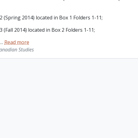
 (Spring 2014) located in Box 1 Folders 1-11;
 (Fall 2014) located in Box 2 Folders 1-11;
…
Read more
Canadian Studies