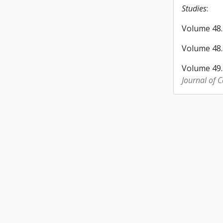
Studies
:
Volume 48.2
Volume 48.3
Volume 49.
Journal of 