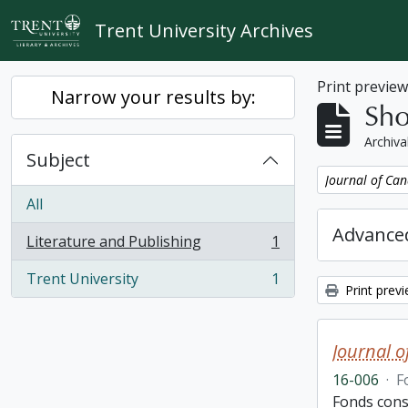
Skip to main content
Trent University Archives
Print previe
Narrow your results by:
Sho
Archiva
Subject
Remove filter:
Journal of Can
All
Advanced
Literature and Publishing
1
, 1 results
Trent University
1
, 1 results
Print prev
Journal o
16-006
·
F
Fonds cons