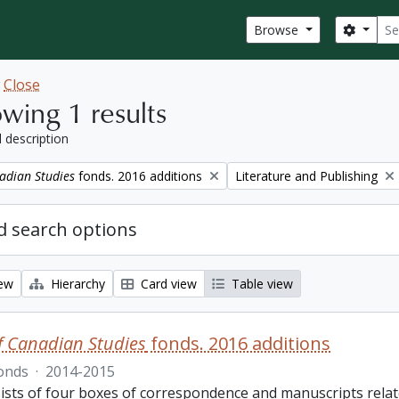
Sear
Search
Browse
w
Close
wing 1 results
l description
Remove filter:
adian Studies
fonds. 2016 additions
Literature and Publishing
 search options
iew
Hierarchy
Card view
Table view
f Canadian Studies
fonds. 2016 additions
onds
·
2014-2015
ists of four boxes of correspondence and manuscripts relate