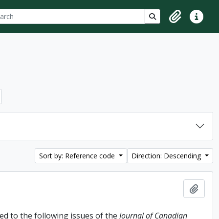
ch
 options
Search in browse p
Clipboard
Quick lin
Sort by: Reference code
Direction: Descending
Add t
d to the following issues of the
Journal of Canadian