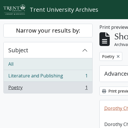
Skip to main content
Trent University Archives
Print previe
Narrow your results by:
Sho
Archiva
Subject
Remove filter:
Poetry
All
Advanced
Literature and Publishing
1
, 1 results
Poetry
1
, 1 results
Print prev
Dorothy C
Dorothy C