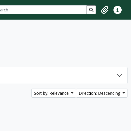
ch
 options
Search in browse p
Clipboard
Quick lin
Sort by: Relevance
Direction: Descending