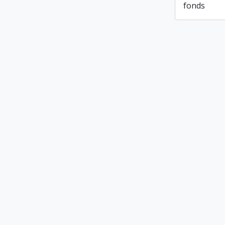
fonds