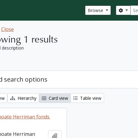
Sear
Search
Browse
w
Close
wing 1 results
l description
 search options
iew
Hierarchy
Card view
Table view
hoate Herriman fonds
hoate Herriman
Add to clipboard