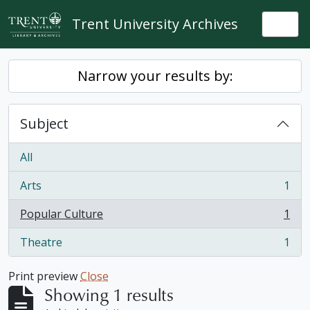
Skip to main content
Trent University Archives
Togg
Narrow your results by:
Subject
All
Arts
1
, 1 results
Popular Culture
1
, 1 results
Theatre
1
, 1 results
Print preview
Close
Showing 1 results