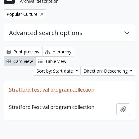
Archival description
Remove filter:
Popular Culture
Advanced search options
Print preview
Hierarchy
Card view
Table view
Sort by: Start date
Direction: Descending
Stratford Festival program collection
Stratford Festival program collection
Add t