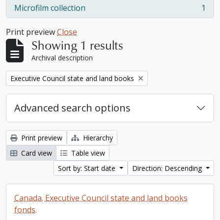
Microfilm collection
1
, 1 results
Print preview
Close
Showing 1 results
Archival description
Remove filter:
Executive Council state and land books
Advanced search options
Print preview
Hierarchy
Card view
Table view
Sort by: Start date
Direction: Descending
Canada. Executive Council state and land books
fonds.