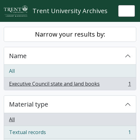
Skip to main content
Trent University Archives
Togg
Narrow your results by:
Name
All
Executive Council state and land books
1
, 1 results
Material type
All
Textual records
1
, 1 results