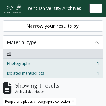
Skip to main content
Trent University Archives
Togg
Narrow your results by:
Material type
All
Photographs
1
, 1 results
Isolated manuscripts
1
, 1 results
Showing 1 results
Archival description
Remove filter:
People and places photographic collection