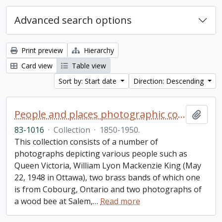
Advanced search options
Print preview
Hierarchy
Card view
Table view
Sort by: Start date
Direction: Descending
People and places photographic collection
Add t
83-1016
·
Collection
·
1850-1950.
This collection consists of a number of
photographs depicting various people such as
Queen Victoria, William Lyon Mackenzie King (May
22, 1948 in Ottawa), two brass bands of which one
is from Cobourg, Ontario and two photographs of
a wood bee at Salem,
…
Read more