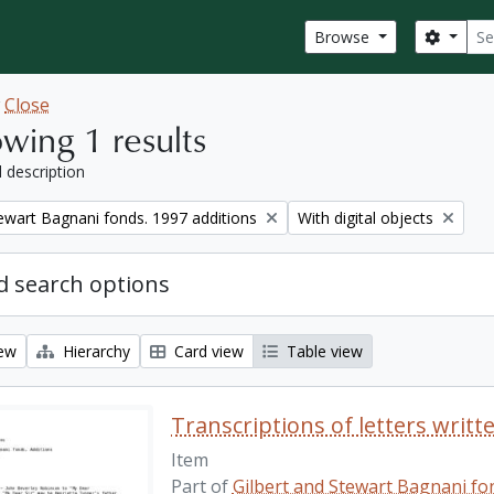
Sear
Search
Browse
w
Close
wing 1 results
l description
Remove filter:
tewart Bagnani fonds. 1997 additions
With digital objects
 search options
iew
Hierarchy
Card view
Table view
Transcriptions of letters writt
Item
Part of
Gilbert and Stewart Bagnani fon