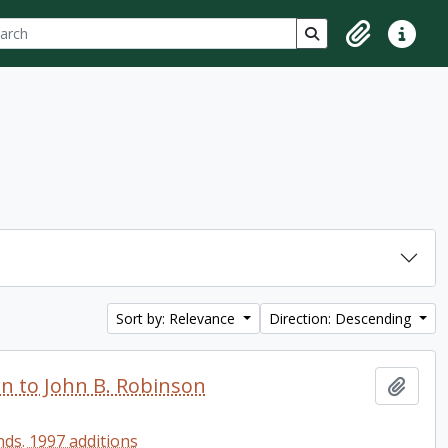
ch
 options
Search in browse p
Clipboard
Quick lin
Sort by: Relevance
Direction: Descending
en to John B. Robinson
Add t
ds. 1997 additions