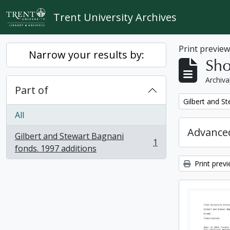
Skip to main content
Trent University Archives
Print previe
Narrow your results by:
Sho
Archiva
Part of
Remove filter:
Gilbert and S
All
Advanced
Gilbert and Stewart Bagnani
1
, 1 results
fonds. 1997 additions
Print prev