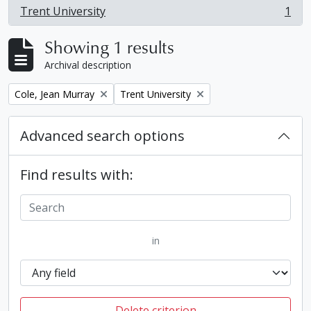
Trent University
1
, 1 results
Showing 1 results
Archival description
Remove filter:
Remove filter:
Cole, Jean Murray
Trent University
Advanced search options
Find results with:
in
Delete criterion