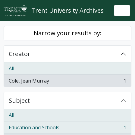
Skip to main content
Trent University Archives
Togg
Narrow your results by:
Creator
All
Cole, Jean Murray
1
, 1 results
Subject
All
Education and Schools
1
, 1 results