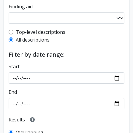
Finding aid
Top-level description filter
Top-level descriptions
All descriptions
Filter by date range:
Start
End
Results
Overlapping