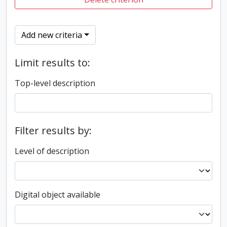
Add new criteria
Limit results to:
Top-level description
Filter results by:
Level of description
Digital object available