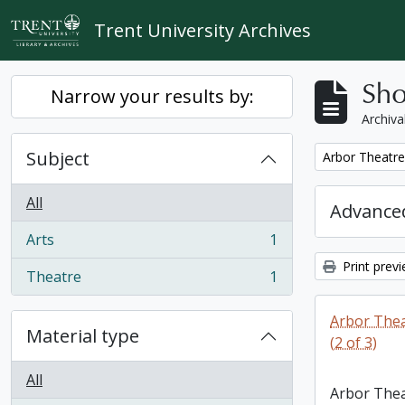
Skip to main content
Trent University Archives
Sho
Narrow your results by:
Archiva
Subject
Remove filter:
Arbor Theatre 
All
Advanced
Arts
1
, 1 results
Print prev
Theatre
1
, 1 results
Arbor Thea
Material type
(2 of 3)
All
Arbor Thea