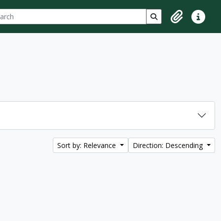
ch
 options
Search in browse p
Clipboard
Quick lin
Sort by: Relevance
Direction: Descending