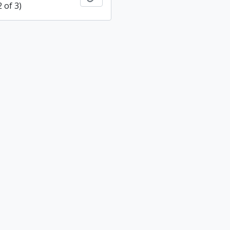
2 of 3)