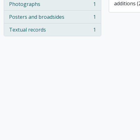
additions (
Photographs
1
, 1 results
Posters and broadsides
1
, 1 results
Textual records
1
, 1 results