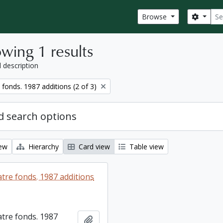
Sear
Search
Browse
wing 1 results
l description
fonds. 1987 additions (2 of 3)
 search options
iew
Hierarchy
Card view
Table view
tre fonds. 1987 additions
tre fonds. 1987
Add to clipboard