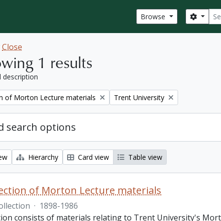
Sear
Search
Browse
w
Close
wing 1 results
l description
Remove filter:
on of Morton Lecture materials
Trent University
 search options
iew
Hierarchy
Card view
Table view
lection of Morton Lecture materials
ollection
·
1898-1986
tion consists of materials relating to Trent University's Mor