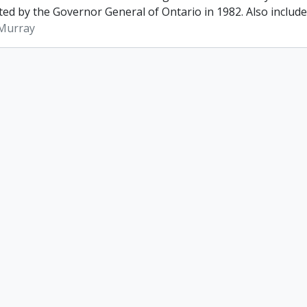
ed by the Governor General of Ontario in 1982. Also included 
 Murray