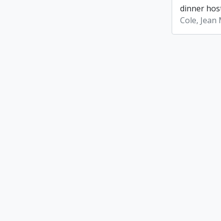
dinner host
Cole, Jean