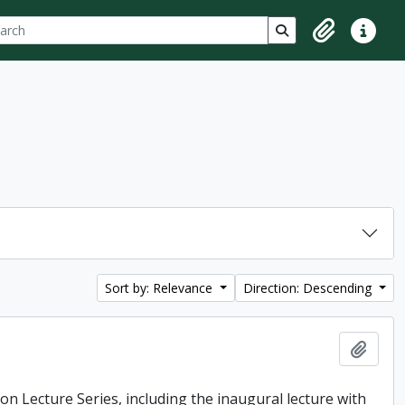
ch
 options
Search in browse p
Clipboard
Quick lin
Sort by: Relevance
Direction: Descending
Add t
ton Lecture Series, including the inaugural lecture with