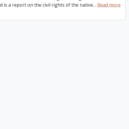
is a report on the civil rights of the native
…
Read more