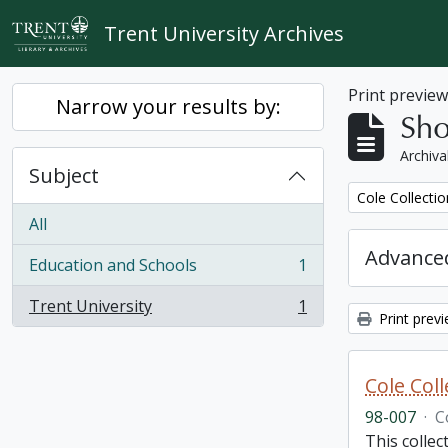
Skip to main content
Trent University Archives
Print previe
Narrow your results by:
Sho
Archiva
Subject
Remove filter:
Cole Collecti
All
Advanced
Education and Schools
1
, 1 results
Trent University
1
, 1 results
Print prev
Cole Col
98-007
·
C
This collec