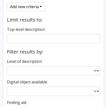
Add new criteria
Limit results to:
Top-level description
Filter results by:
Level of description
Digital object available
Finding aid