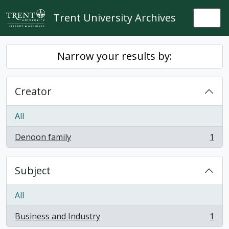
Skip to main content
Trent University Archives
Togg
Narrow your results by:
Creator
All
Denoon family
1
, 1 results
Subject
All
Business and Industry
1
, 1 results