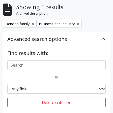
Showing 1 results
Archival description
Remove filter:
Remove filter:
Denoon family
Business and Industry
Advanced search options
Find results with:
in
Delete criterion