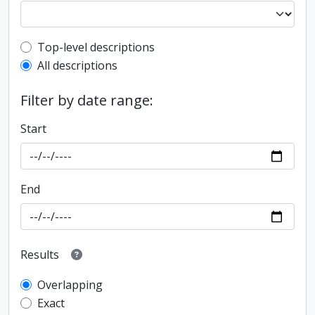
Top-level description filter
Top-level descriptions
All descriptions
Filter by date range:
Start
End
Results
Overlapping
Exact