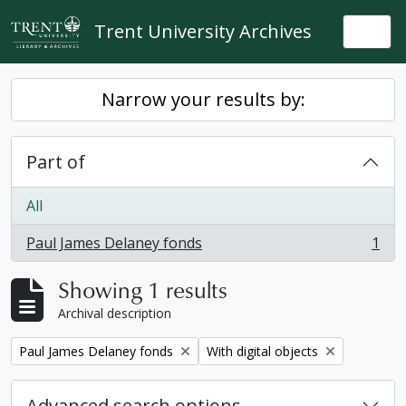
Skip to main content
Trent University Archives
Togg
Narrow your results by:
Part of
All
Paul James Delaney fonds
1
, 1 results
Showing 1 results
Archival description
Remove filter:
Remove filter:
Paul James Delaney fonds
With digital objects
Advanced search options