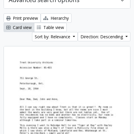
Print preview
Hierarchy
Card view
Table view
Sort by: Relevance
Direction: Descending