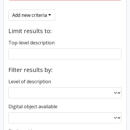
Add new criteria
Limit results to:
Top-level description
Filter results by:
Level of description
Digital object available