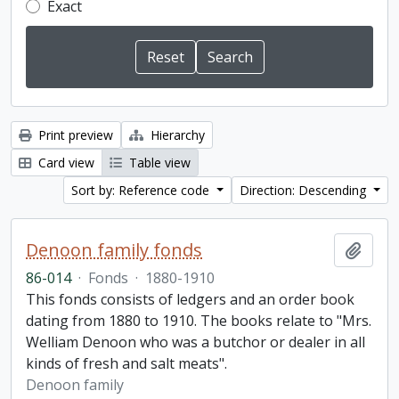
Exact
Print preview
Hierarchy
Card view
Table view
Sort by: Reference code
Direction: Descending
Denoon family fonds
Add t
86-014
·
Fonds
·
1880-1910
This fonds consists of ledgers and an order book
dating from 1880 to 1910. The books relate to "Mrs.
Welliam Denoon who was a butchor or dealer in all
kinds of fresh and salt meats".
Denoon family