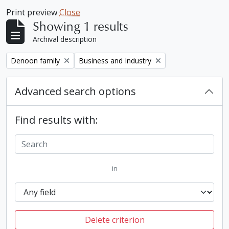
Print preview
Close
Showing 1 results
Archival description
Remove filter:
Remove filter:
Denoon family
Business and Industry
Advanced search options
Find results with:
in
Delete criterion