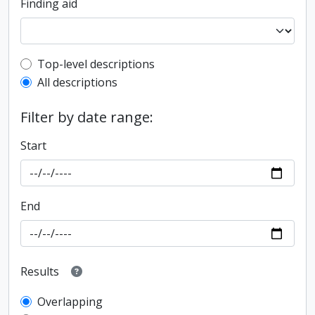
Finding aid
Top-level description filter
Top-level descriptions
All descriptions
Filter by date range:
Start
End
Results
Overlapping