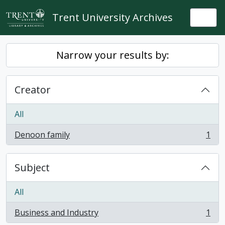
Skip to main content
Trent University Archives
Togg
Narrow your results by:
Creator
All
Denoon family
1
, 1 results
Subject
All
Business and Industry
1
, 1 results