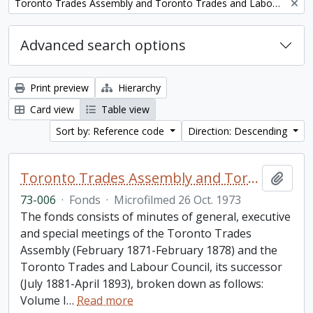
Remove filter:
Toronto Trades Assembly and Toronto Trades and Labour Council fonds
Advanced search options
Print preview
Hierarchy
Card view
Table view
Sort by: Reference code
Direction: Descending
Toronto Trades Assembly and Toronto Trades and Labour Council fonds
Add t
73-006
·
Fonds
·
Microfilmed 26 Oct. 1973
The fonds consists of minutes of general, executive
and special meetings of the Toronto Trades
Assembly (February 1871-February 1878) and the
Toronto Trades and Labour Council, its successor
(July 1881-April 1893), broken down as follows:
Volume I
…
Read more