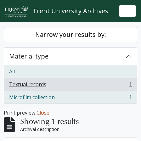
Skip to main content
Trent University Archives
Togg
Narrow your results by:
Material type
All
Textual records
1
, 1 results
Microfilm collection
1
, 1 results
Print preview
Close
Showing 1 results
Archival description