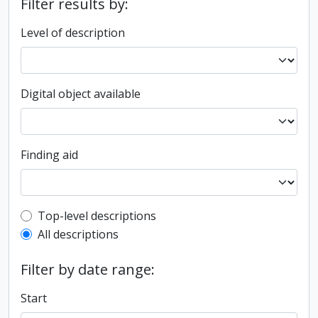
Filter results by:
Level of description
Digital object available
Finding aid
Top-level description filter
Top-level descriptions
All descriptions
Filter by date range:
Start