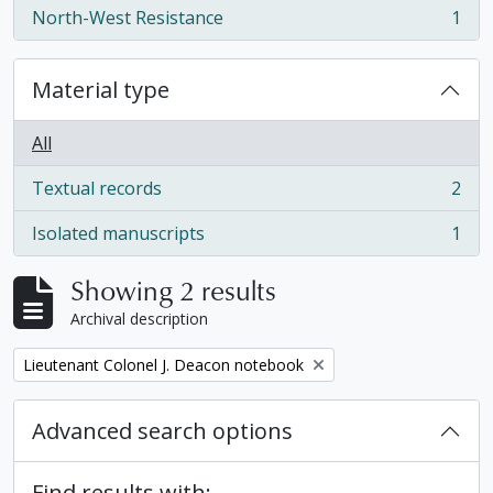
North-West Resistance
1
, 1 results
Material type
All
Textual records
2
, 2 results
Isolated manuscripts
1
, 1 results
Showing 2 results
Archival description
Remove filter:
Lieutenant Colonel J. Deacon notebook
Advanced search options
Find results with: