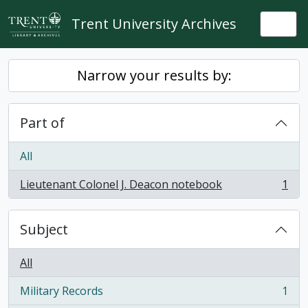
Skip to main content
Trent University Archives
Togg
Narrow your results by:
Part of
All
Lieutenant Colonel J. Deacon notebook
1
, 1 results
Subject
All
Military Records
1
, 1 results