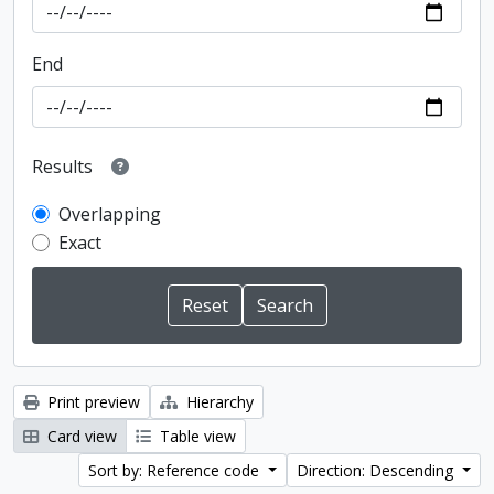
End
Results
Overlapping
Exact
Print preview
Hierarchy
Card view
Table view
Sort by: Reference code
Direction: Descending