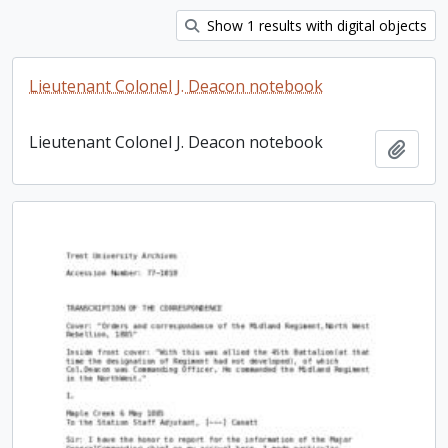
Show 1 results with digital objects
Lieutenant Colonel J. Deacon notebook
Lieutenant Colonel J. Deacon notebook
Add t