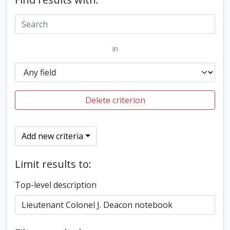
in
Delete criterion
Add new criteria
Limit results to:
Top-level description