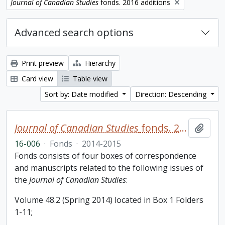
Remove filter:
Journal of Canadian Studies
fonds. 2016 additions
Advanced search options
Print preview
Hierarchy
Card view
Table view
Sort by: Date modified
Direction: Descending
Journal of Canadian Studies
fonds. 2016 additions
Add t
16-006
·
Fonds
·
2014-2015
Fonds consists of four boxes of correspondence
and manuscripts related to the following issues of
the
Journal of Canadian Studies
:
Volume 48.2 (Spring 2014) located in Box 1 Folders
1-11;