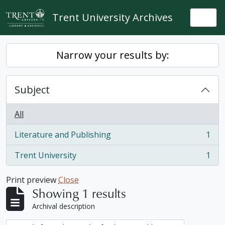
Skip to main content
Trent University Archives
Togg
Narrow your results by:
Subject
All
Literature and Publishing
1
, 1 results
Trent University
1
, 1 results
Print preview
Close
Showing 1 results
Archival description